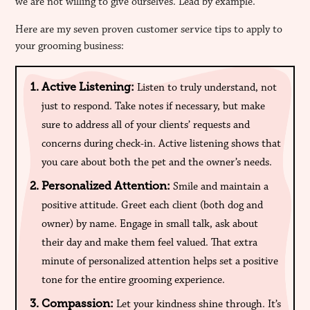
we are not willing to give ourselves. Lead by example.
Here are my seven proven customer service tips to apply to
your grooming business:
Active Listening:
Listen to truly understand, not
just to respond. Take notes if necessary, but make
sure to address all of your clients’ requests and
concerns during check-in. Active listening shows that
you care about both the pet and the owner’s needs.
Personalized Attention:
Smile and maintain a
positive attitude. Greet each client (both dog and
owner) by name. Engage in small talk, ask about
their day and make them feel valued. That extra
minute of personalized attention helps set a positive
tone for the entire grooming experience.
Compassion:
Let your kindness shine through. It’s