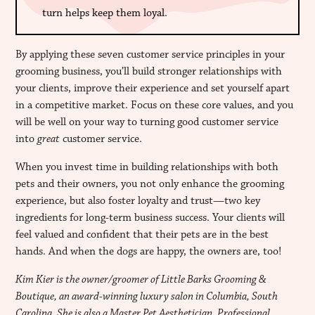
turn helps keep them loyal.
By applying these seven customer service principles in your
grooming business, you’ll build stronger relationships with
your clients, improve their experience and set yourself apart
in a competitive market. Focus on these core values, and you
will be well on your way to turning good customer service
into
great
customer service.
When you invest time in building relationships with both
pets and their owners, you not only enhance the grooming
experience, but also foster loyalty and trust—two key
ingredients for long-term business success. Your clients will
feel valued and confident that their pets are in the best
hands. And when the dogs are happy, the owners are, too!
Kim Kier is the owner/groomer of Little Barks Grooming &
Boutique, an award-winning luxury salon in Columbia, South
Carolina. She is also a Master Pet Aesthetician, Professional