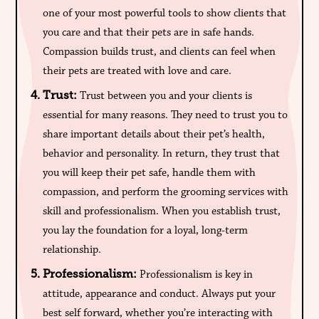
one of your most powerful tools to show clients that
you care and that their pets are in safe hands.
Compassion builds trust, and clients can feel when
their pets are treated with love and care.
Trust:
Trust between you and your clients is
essential for many reasons. They need to trust you to
share important details about their pet’s health,
behavior and personality. In return, they trust that
you will keep their pet safe, handle them with
compassion, and perform the grooming services with
skill and professionalism. When you establish trust,
you lay the foundation for a loyal, long-term
relationship.
Professionalism:
Professionalism is key in
attitude, appearance and conduct. Always put your
best self forward, whether you’re interacting with