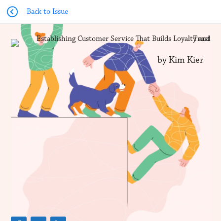
Back to Issue
by Kim Kier