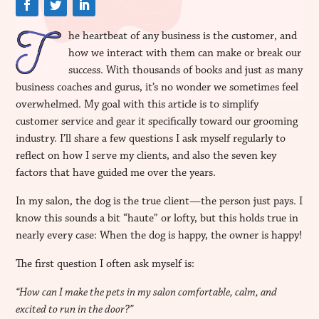
he heartbeat of any business is the customer, and
how we interact with them can make or break our
success. With thousands of books and just as many
business coaches and gurus, it’s no wonder we sometimes feel
overwhelmed. My goal with this article is to simplify
customer service and gear it specifically toward our grooming
industry. I’ll share a few questions I ask myself regularly to
reflect on how I serve my clients, and also the seven key
factors that have guided me over the years.
In my salon, the dog is the true client—the person just pays. I
know this sounds a bit “haute” or lofty, but this holds true in
nearly every case: When the dog is happy, the owner is happy!
The first question I often ask myself is:
“How can I make the pets in my salon comfortable, calm, and
excited to run in the door?”