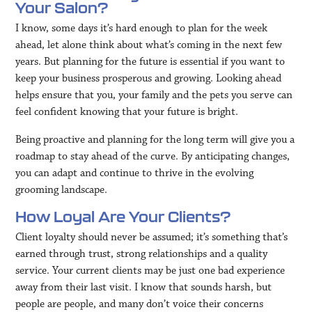
Your Salon?
I know, some days it’s hard enough to plan for the week
ahead, let alone think about what’s coming in the next few
years. But planning for the future is essential if you want to
keep your business prosperous and growing. Looking ahead
helps ensure that you, your family and the pets you serve can
feel confident knowing that your future is bright.
Being proactive and planning for the long term will give you a
roadmap to stay ahead of the curve. By anticipating changes,
you can adapt and continue to thrive in the evolving
grooming landscape.
How Loyal Are Your Clients?
Client loyalty should never be assumed; it’s something that’s
earned through trust, strong relationships and a quality
service. Your current clients may be just one bad experience
away from their last visit. I know that sounds harsh, but
people are people, and many don’t voice their concerns