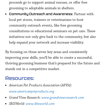
proceeds go to support animal rescues, or offer free
grooming to adoptable animals in shelters.
Partner with
Community Outreach and Awareness:
local pet stores, trainers or veterinarians to host
community outreach events, like free grooming
consultations or educational seminars on pet care. These
initiatives not only give back to the community, but also
help expand your network and increase visibility.
By focusing on these seven key areas and consistently
improving your skills, you’ll be able to create a successful,
thriving grooming business that’s prepared for the future and
stands out in a competitive market.
Resources:
American Pet Products Association (APPA):
www.americanpetproducts.org
Grand View Research:
www.grandviewresearch.com
IBISWorld:
www.ibisworld.com