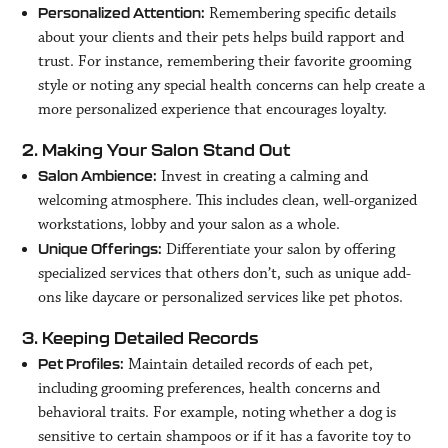
Remembering specific details
Personalized Attention:
about your clients and their pets helps build rapport and
trust. For instance, remembering their favorite grooming
style or noting any special health concerns can help create a
more personalized experience that encourages loyalty.
2. Making Your Salon Stand Out
Invest in creating a calming and
Salon Ambience:
welcoming atmosphere. This includes clean, well-organized
workstations, lobby and your salon as a whole.
Differentiate your salon by offering
Unique Offerings:
specialized services that others don’t, such as unique add-
ons like daycare or personalized services like pet photos.
3. Keeping Detailed Records
Maintain detailed records of each pet,
Pet Profiles:
including grooming preferences, health concerns and
behavioral traits. For example, noting whether a dog is
sensitive to certain shampoos or if it has a favorite toy to