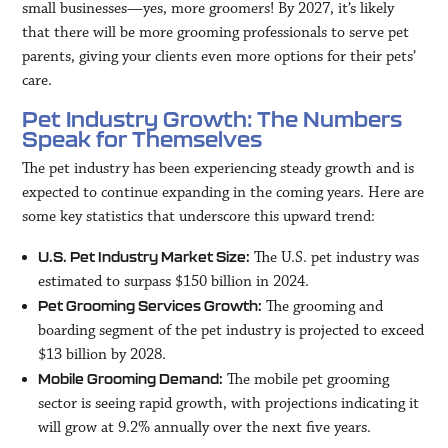
small businesses—yes, more groomers! By 2027, it’s likely
that there will be more grooming professionals to serve pet
parents, giving your clients even more options for their pets’
care.
Pet Industry Growth: The Numbers
Speak for Themselves
The pet industry has been experiencing steady growth and is
expected to continue expanding in the coming years. Here are
some key statistics that underscore this upward trend:
The U.S. pet industry was
U.S. Pet Industry Market Size:
estimated to surpass $150 billion in 2024.
The grooming and
Pet Grooming Services Growth:
boarding segment of the pet industry is projected to exceed
$13 billion by 2028.
The mobile pet grooming
Mobile Grooming Demand:
sector is seeing rapid growth, with projections indicating it
will grow at 9.2% annually over the next five years.