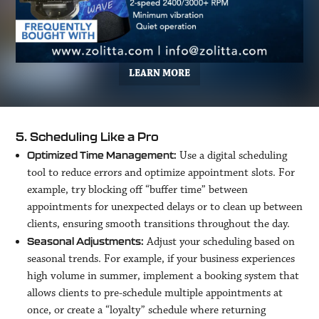
LEARN MORE
5. Scheduling Like a Pro
Use a digital scheduling
Optimized Time Management:
tool to reduce errors and optimize appointment slots. For
example, try blocking off “buffer time” between
appointments for unexpected delays or to clean up between
clients, ensuring smooth transitions throughout the day.
Adjust your scheduling based on
Seasonal Adjustments:
seasonal trends. For example, if your business experiences
high volume in summer, implement a booking system that
allows clients to pre-schedule multiple appointments at
once, or create a “loyalty” schedule where returning