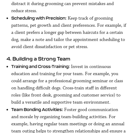
distract it during grooming can prevent mistakes and
reduce stress.
Keep track of grooming
Scheduling with Precision:
patterns, pet growth and client preferences. For example, if
a client prefers a longer gap between haircuts for a certain
dog, make a note and tailor the appointment scheduling to
avoid client dissatisfaction or pet stress.
4. Building a Strong Team
Invest in continuous
Training and Cross-Training:
education and training for your team. For example, you
could arrange for a professional grooming seminar or class
on handling difficult dogs. Cross-train staff in different
roles (like front desk, grooming and customer service) to
build a versatile and supportive team environment.
Foster good communication
Team Bonding Activities:
and morale by organizing team-building activities. For
example, having regular team meetings or doing an annual
team outing helps to strengthen relationships and ensure a