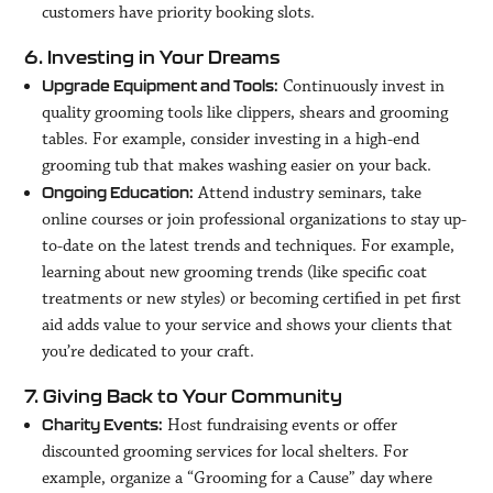
customers have priority booking slots.
6. Investing in Your Dreams
Continuously invest in
Upgrade Equipment and Tools:
quality grooming tools like clippers, shears and grooming
tables. For example, consider investing in a high-end
grooming tub that makes washing easier on your back.
Attend industry seminars, take
Ongoing Education:
online courses or join professional organizations to stay up-
to-date on the latest trends and techniques. For example,
learning about new grooming trends (like specific coat
treatments or new styles) or becoming certified in pet first
aid adds value to your service and shows your clients that
you’re dedicated to your craft.
7. Giving Back to Your Community
Host fundraising events or offer
Charity Events:
discounted grooming services for local shelters. For
example, organize a “Grooming for a Cause” day where