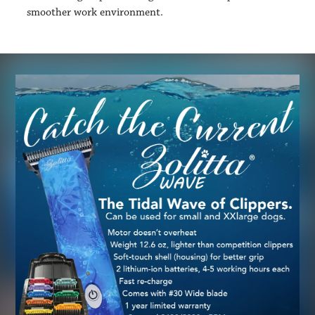
smoother work environment.