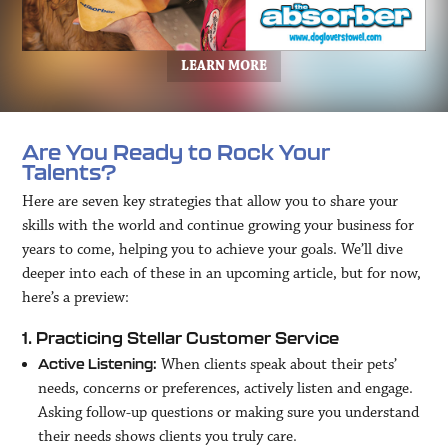
LEARN MORE
Are You Ready to Rock Your
Talents?
Here are seven key strategies that allow you to share your
skills with the world and continue growing your business for
years to come, helping you to achieve your goals. We’ll dive
deeper into each of these in an upcoming article, but for now,
here’s a preview:
1. Practicing Stellar Customer Service
When clients speak about their pets’
Active Listening:
needs, concerns or preferences, actively listen and engage.
Asking follow-up questions or making sure you understand
their needs shows clients you truly care.