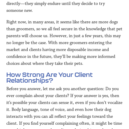
directly—they simply endure until they decide to try
someone new.
Right now, in many areas, it seems like there are more dogs
than groomers, so we all feel secure in the knowledge that pet
parents will choose us. However, in just a few years, this may
no longer be the case. With more groomers entering the
market and clients having more disposable income and
confidence in the future, they’ll be making more informed
choices about where they take their pets.
How Strong Are Your Client
Relationships?
Before you answer, let me ask you another question: Do you
ever complain about your clients? If your answer is yes, then
it’s possible your clients can sense it, even if you don’t vocalize
it. Body language, tone of voice, and even how their dog
interacts with you can all reflect your feelings toward the
client. If you find yourself complaining often, it might be time