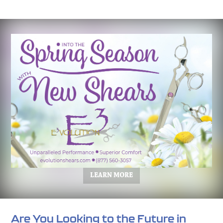
LEARN MORE
Are You Looking to the Future in