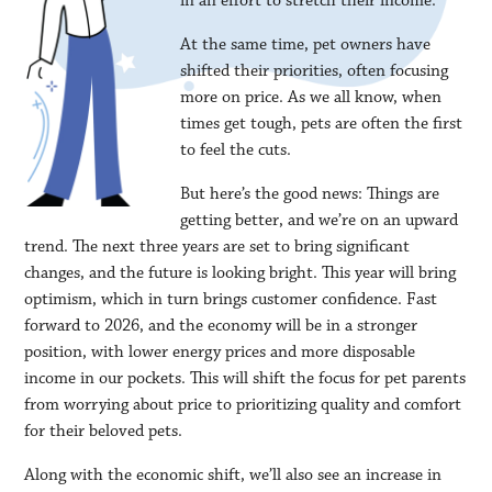
in an effort to stretch their income.
At the same time, pet owners have
shifted their priorities, often focusing
more on price. As we all know, when
times get tough, pets are often the first
to feel the cuts.
But here’s the good news: Things are
getting better, and we’re on an upward
trend. The next three years are set to bring significant
changes, and the future is looking bright. This year will bring
optimism, which in turn brings customer confidence. Fast
forward to 2026, and the economy will be in a stronger
position, with lower energy prices and more disposable
income in our pockets. This will shift the focus for pet parents
from worrying about price to prioritizing quality and comfort
for their beloved pets.
Along with the economic shift, we’ll also see an increase in