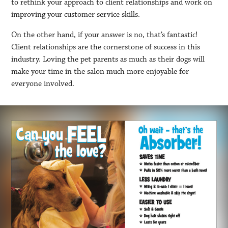
to rethink your approach to client relationships and work on
improving your customer service skills.
On the other hand, if your answer is no, that’s fantastic!
Client relationships are the cornerstone of success in this
industry. Loving the pet parents as much as their dogs will
make your time in the salon much more enjoyable for
everyone involved.