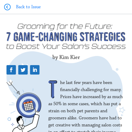
Back to Issue
by Kim Kier
he last few years have been
financially challenging for many.
Prices have increased by as much
as 50% in some cases, which has put a
strain on both pet parents and
groomers alike. Groomers have had to
get creative with managing salon costs