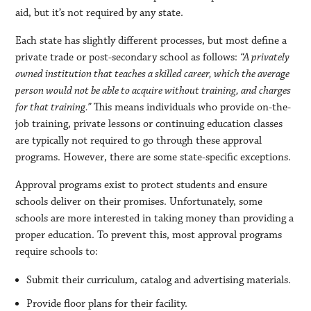
aid, but it’s not required by any state.
Each state has slightly different processes, but most define a
private trade or post-secondary school as follows:
“A privately
owned institution that teaches a skilled career, which the average
person would not be able to acquire without training, and charges
for that training.”
This means individuals who provide on-the-
job training, private lessons or continuing education classes
are typically not required to go through these approval
programs. However, there are some state-specific exceptions.
Approval programs exist to protect students and ensure
schools deliver on their promises. Unfortunately, some
schools are more interested in taking money than providing a
proper education. To prevent this, most approval programs
require schools to:
Submit their curriculum, catalog and advertising materials.
Provide floor plans for their facility.