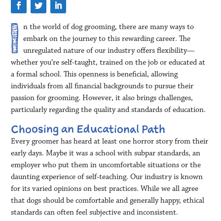
n the world of dog grooming, there are many ways to
embark on the journey to this rewarding career. The
unregulated nature of our industry offers flexibility—
whether you’re self-taught, trained on the job or educated at
a formal school. This openness is beneficial, allowing
individuals from all financial backgrounds to pursue their
passion for grooming. However, it also brings challenges,
particularly regarding the quality and standards of education.
Choosing an Educational Path
Every groomer has heard at least one horror story from their
early days. Maybe it was a school with subpar standards, an
employer who put them in uncomfortable situations or the
daunting experience of self-teaching. Our industry is known
for its varied opinions on best practices. While we all agree
that dogs should be comfortable and generally happy, ethical
standards can often feel subjective and inconsistent.