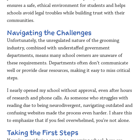
ensures a safe, ethical environment for students and helps
schools avoid legal troubles while building trust with their
communities.
Navigating the Challenges
Unfortunately, the unregulated nature of the grooming
industry, combined with understaffed government
departments, means many school owners are unaware of
these requirements. Departments often don’t communicate
well or provide clear resources, making it easy to miss critical
steps.
I nearly opened my school without approval, even after hours
of research and phone calls. As someone who struggles with
reading due to being neurodivergent, navigating outdated and
confusing websites made the process even harder. I share this
to emphasize that if you feel overwhelmed, you’re not alone.
Taking the First Steps