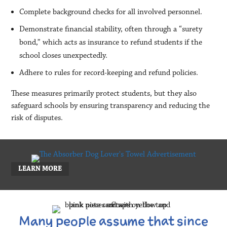
Complete background checks for all involved personnel.
Demonstrate financial stability, often through a “surety
bond,” which acts as insurance to refund students if the
school closes unexpectedly.
Adhere to rules for record-keeping and refund policies.
These measures primarily protect students, but they also
safeguard schools by ensuring transparency and reducing the
risk of disputes.
LEARN MORE
Many people assume that since