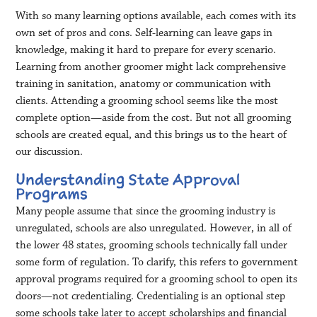
With so many learning options available, each comes with its
own set of pros and cons. Self-learning can leave gaps in
knowledge, making it hard to prepare for every scenario.
Learning from another groomer might lack comprehensive
training in sanitation, anatomy or communication with
clients. Attending a grooming school seems like the most
complete option—aside from the cost. But not all grooming
schools are created equal, and this brings us to the heart of
our discussion.
Understanding State Approval
Programs
Many people assume that since the grooming industry is
unregulated, schools are also unregulated. However, in all of
the lower 48 states, grooming schools technically fall under
some form of regulation. To clarify, this refers to government
approval programs required for a grooming school to open its
doors—not credentialing. Credentialing is an optional step
some schools take later to accept scholarships and financial