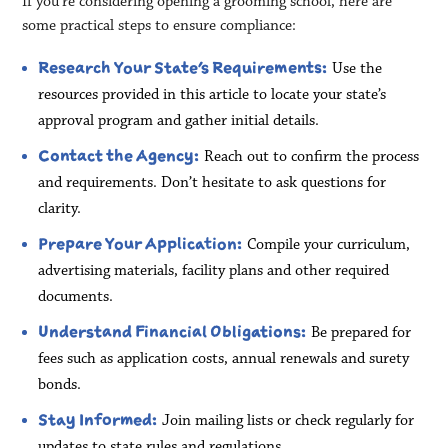
If you’re considering opening a grooming school, here are
some practical steps to ensure compliance:
Research Your State’s Requirements:
Use the
resources provided in this article to locate your state’s
approval program and gather initial details.
Contact the Agency:
Reach out to confirm the process
and requirements. Don’t hesitate to ask questions for
clarity.
Prepare Your Application:
Compile your curriculum,
advertising materials, facility plans and other required
documents.
Understand Financial Obligations:
Be prepared for
fees such as application costs, annual renewals and surety
bonds.
Stay Informed:
Join mailing lists or check regularly for
updates to state rules and regulations.