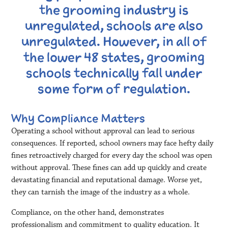
the grooming industry is
unregulated, schools are also
unregulated. However, in all of
the lower 48 states, grooming
schools technically fall under
some form of regulation.
Why Compliance Matters
Operating a school without approval can lead to serious
consequences. If reported, school owners may face hefty daily
fines retroactively charged for every day the school was open
without approval. These fines can add up quickly and create
devastating financial and reputational damage. Worse yet,
they can tarnish the image of the industry as a whole.
Compliance, on the other hand, demonstrates
professionalism and commitment to quality education. It