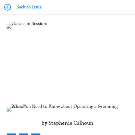
Back to Issue
by Stephenie Calhoun