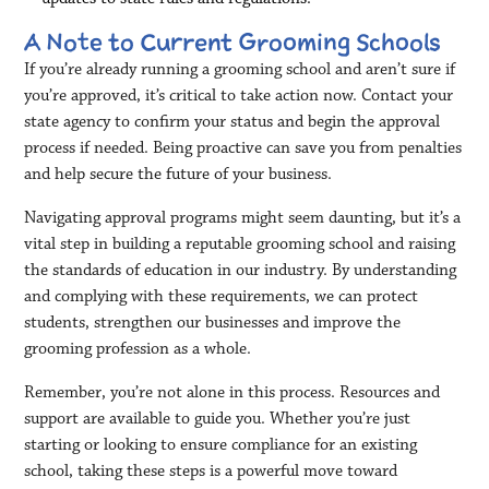
A Note to Current Grooming Schools
If you’re already running a grooming school and aren’t sure if
you’re approved, it’s critical to take action now. Contact your
state agency to confirm your status and begin the approval
process if needed. Being proactive can save you from penalties
and help secure the future of your business.
Navigating approval programs might seem daunting, but it’s a
vital step in building a reputable grooming school and raising
the standards of education in our industry. By understanding
and complying with these requirements, we can protect
students, strengthen our businesses and improve the
grooming profession as a whole.
Remember, you’re not alone in this process. Resources and
support are available to guide you. Whether you’re just
starting or looking to ensure compliance for an existing
school, taking these steps is a powerful move toward