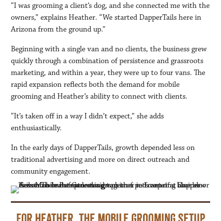
“I was grooming a client’s dog, and she connected me with the
owners,” explains Heather. “We started DapperTails here in
Arizona from the ground up.”
Beginning with a single van and no clients, the business grew
quickly through a combination of persistence and grassroots
marketing, and within a year, they were up to four vans. The
rapid expansion reflects both the demand for mobile
grooming and Heather’s ability to connect with clients.
“It’s taken off in a way I didn’t expect,” she adds
enthusiastically.
In the early days of DapperTails, growth depended less on
traditional advertising and more on direct outreach and
community engagement.
For Heather, the mobile grooming setup