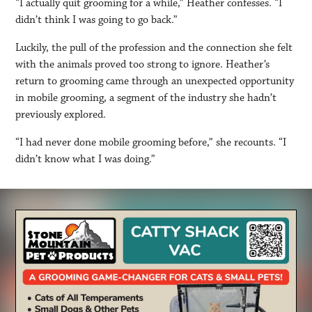
“I actually quit grooming for a while,” Heather confesses. “I
didn’t think I was going to go back.”
Luckily, the pull of the profession and the connection she felt
with the animals proved too strong to ignore. Heather’s
return to grooming came through an unexpected opportunity
in mobile grooming, a segment of the industry she hadn’t
previously explored.
“I had never done mobile grooming before,” she recounts. “I
didn’t know what I was doing.”