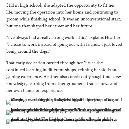
Still in high school, she adapted the opportunity to fit her
life, moving the operation into her home and continuing to
groom while finishing school. It was an unconventional start,
but one that shaped her career and her future.
“I’ve always had a really strong work ethic,” explains Heather.
“I chose to work instead of going out with friends. I just loved
being around the dogs.”
That early dedication carried through her 20s as she
continued learning in different shops, refining her skills and
gaining experience. Heather also consistently sought out new
knowledge, learning from other groomers, trade shows and
her own hands-on experience.