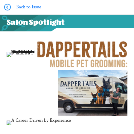
Back to Issue
Salon Spotlight