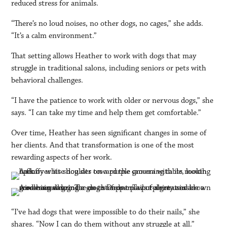
reduced stress for animals.
“There’s no loud noises, no other dogs, no cages,” she adds.
“It’s a calm environment.”
That setting allows Heather to work with dogs that may
struggle in traditional salons, including seniors or pets with
behavioral challenges.
“I have the patience to work with older or nervous dogs,” she
says. “I can take my time and help them get comfortable.”
Over time, Heather has seen significant changes in some of
her clients. And that transformation is one of the most
rewarding aspects of her work.
“I’ve had dogs that were impossible to do their nails,” she
shares. “Now I can do them without any struggle at all.”