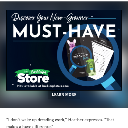
LEARN MORE
“I don’t wake up dreading work,” Heather expresses. “That
makes a huge difference.”