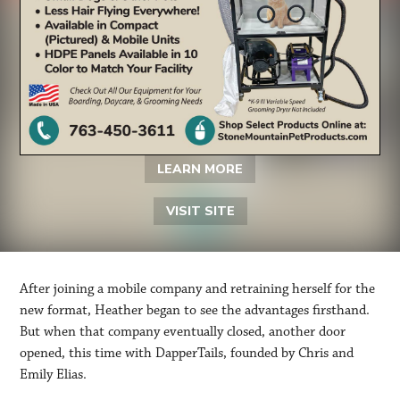
LEARN MORE
VISIT SITE
After joining a mobile company and retraining herself for the
new format, Heather began to see the advantages firsthand.
But when that company eventually closed, another door
opened, this time with DapperTails, founded by Chris and
Emily Elias.