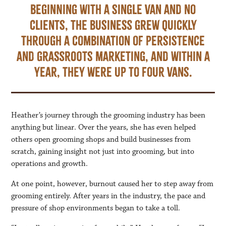
Beginning with a single van and no
clients, the business grew quickly
through a combination of persistence
and grassroots marketing, and within a
year, they were up to four vans.
Heather’s journey through the grooming industry has been
anything but linear. Over the years, she has even helped
others open grooming shops and build businesses from
scratch, gaining insight not just into grooming, but into
operations and growth.
At one point, however, burnout caused her to step away from
grooming entirely. After years in the industry, the pace and
pressure of shop environments began to take a toll.