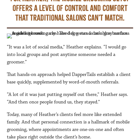
offers a level of control and comfort
that traditional salons can’t match.
“It was a lot of social media,” Heather explains. “I would go
into local groups and post anytime someone needed a
groomer.”
That hands-on approach helped DapperTails establish a client
base quickly, supplemented by word-of-mouth referrals.
“A lot of it was just putting myself out there,” Heather says.
“And then once people found us, they stayed.”
Today, many of Heather’s clients feel more like extended
family. And that personal connection is a hallmark of mobile
grooming, where appointments are one-on-one and often
take place right outside the client’s home.