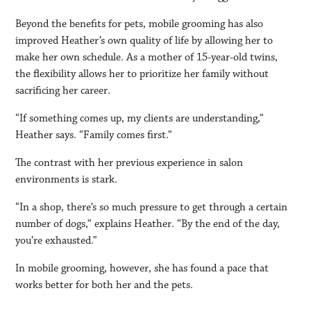
Beyond the benefits for pets, mobile grooming has also
improved Heather’s own quality of life by allowing her to
make her own schedule. As a mother of 15-year-old twins,
the flexibility allows her to prioritize her family without
sacrificing her career.
“If something comes up, my clients are understanding,”
Heather says. “Family comes first.”
The contrast with her previous experience in salon
environments is stark.
“In a shop, there’s so much pressure to get through a certain
number of dogs,” explains Heather. “By the end of the day,
you’re exhausted.”
In mobile grooming, however, she has found a pace that
works better for both her and the pets.