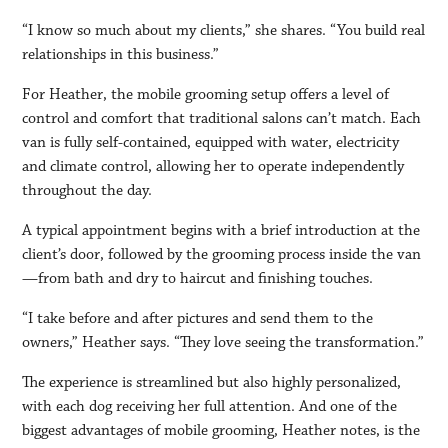
“I know so much about my clients,” she shares. “You build real
relationships in this business.”
For Heather, the mobile grooming setup offers a level of
control and comfort that traditional salons can’t match. Each
van is fully self-contained, equipped with water, electricity
and climate control, allowing her to operate independently
throughout the day.
A typical appointment begins with a brief introduction at the
client’s door, followed by the grooming process inside the van
—from bath and dry to haircut and finishing touches.
“I take before and after pictures and send them to the
owners,” Heather says. “They love seeing the transformation.”
The experience is streamlined but also highly personalized,
with each dog receiving her full attention. And one of the
biggest advantages of mobile grooming, Heather notes, is the