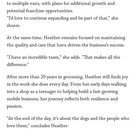
to multiple vans, with plans for additional growth and
potential franchise opportunities.
“I’d love to continue expanding and be part of that,” she
shares.
At the same time, Heather remains focused on maintaining
the quality and care that have driven the business’s success.
“I have an incredible team,” she adds. “That makes all the
difference.”
After more than 20 years in grooming, Heather still finds joy
in the work she does every day. From her early days walking
into a shop as a teenager to helping build a fast-growing
mobile business, her journey reflects both resilience and
passion.
“At the end of the day, it’s about the dogs and the people who
love them,” concludes Heather.