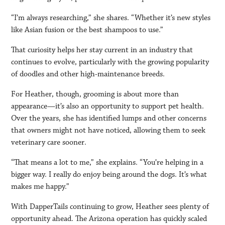
“I’m always researching,” she shares. “Whether it’s new styles
like Asian fusion or the best shampoos to use.”
That curiosity helps her stay current in an industry that
continues to evolve, particularly with the growing popularity
of doodles and other high-maintenance breeds.
For Heather, though, grooming is about more than
appearance—it’s also an opportunity to support pet health.
Over the years, she has identified lumps and other concerns
that owners might not have noticed, allowing them to seek
veterinary care sooner.
“That means a lot to me,” she explains. “You’re helping in a
bigger way. I really do enjoy being around the dogs. It’s what
makes me happy.”
With DapperTails continuing to grow, Heather sees plenty of
opportunity ahead. The Arizona operation has quickly scaled