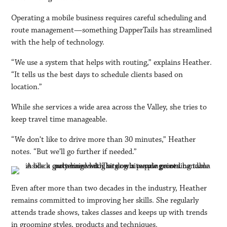
Operating a mobile business requires careful scheduling and
route management—something DapperTails has streamlined
with the help of technology.
“We use a system that helps with routing,” explains Heather.
“It tells us the best days to schedule clients based on
location.”
While she services a wide area across the Valley, she tries to
keep travel time manageable.
“We don’t like to drive more than 30 minutes,” Heather
notes. “But we’ll go further if needed.”
Even after more than two decades in the industry, Heather
remains committed to improving her skills. She regularly
attends trade shows, takes classes and keeps up with trends
in grooming styles, products and techniques.