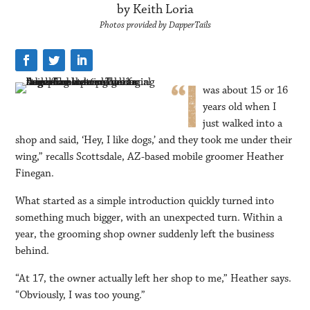
by Keith Loria
Photos provided by DapperTails
was about 15 or 16
years old when I
just walked into a
shop and said, ‘Hey, I like dogs,’ and they took me under their
wing,” recalls Scottsdale, AZ-based mobile groomer Heather
Finegan.
What started as a simple introduction quickly turned into
something much bigger, with an unexpected turn. Within a
year, the grooming shop owner suddenly left the business
behind.
“At 17, the owner actually left her shop to me,” Heather says.
“Obviously, I was too young.”