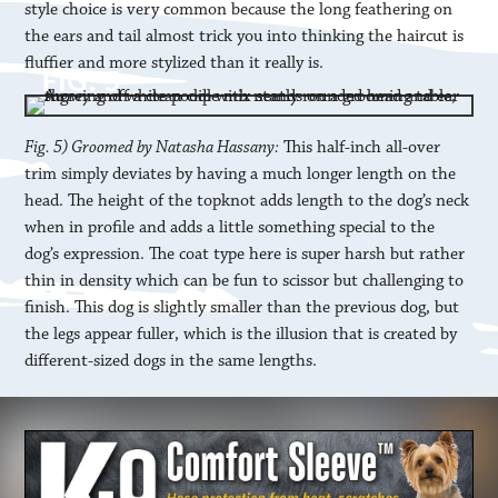
style choice is very common because the long feathering on
the ears and tail almost trick you into thinking the haircut is
fluffier and more stylized than it really is.
Fig. 5) Groomed by Natasha Hassany:
This half-inch all-over
trim simply deviates by having a much longer length on the
head. The height of the topknot adds length to the dog’s neck
when in profile and adds a little something special to the
dog’s expression. The coat type here is super harsh but rather
thin in density which can be fun to scissor but challenging to
finish. This dog is slightly smaller than the previous dog, but
the legs appear fuller, which is the illusion that is created by
different-sized dogs in the same lengths.