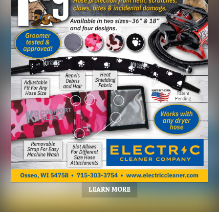
LEARN MORE