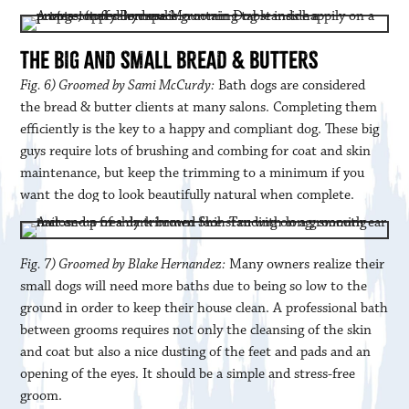
THE BIG AND SMALL BREAD & BUTTERS
Fig. 6) Groomed by Sami McCurdy:
Bath dogs are considered
the bread & butter clients at many salons. Completing them
efficiently is the key to a happy and compliant dog. These big
guys require lots of brushing and combing for coat and skin
maintenance, but keep the trimming to a minimum if you
want the dog to look beautifully natural when complete.
Fig. 7) Groomed by Blake Hernandez:
Many owners realize their
small dogs will need more baths due to being so low to the
ground in order to keep their house clean. A professional bath
between grooms requires not only the cleansing of the skin
and coat but also a nice dusting of the feet and pads and an
opening of the eyes. It should be a simple and stress-free
groom.