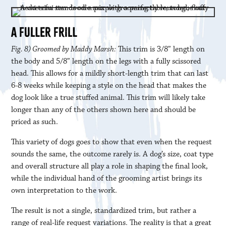
A FULLER FRILL
Fig. 8) Groomed by Maddy Marsh:
This trim is 3/8” length on
the body and 5/8” length on the legs with a fully scissored
head. This allows for a mildly short-length trim that can last
6-8 weeks while keeping a style on the head that makes the
dog look like a true stuffed animal. This trim will likely take
longer than any of the others shown here and should be
priced as such.
This variety of dogs goes to show that even when the request
sounds the same, the outcome rarely is. A dog’s size, coat type
and overall structure all play a role in shaping the final look,
while the individual hand of the grooming artist brings its
own interpretation to the work.
The result is not a single, standardized trim, but rather a
range of real-life request variations. The reality is that a great