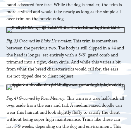
hand-scissored fore face. While the dog is smaller, the trim is
more stylized and would take nearly as long as the simple all-
over trim on the previous dog.
Fig. 3) Groomed by Blake Hernandez:
This trim is somewhere
between the previous two. The body is still clipped in a #4 and
the head is longer, set entirely with a 5/8” guard comb and
trimmed into a tight, clean circle. And while this varies a bit
from what the breed characteristics would call for, the ears
are not tipped due to client request.
Fig. 4) Groomed by Rosa Monroy:
This trim is a true half-inch all
over aside from the ears and tail. A medium-sized doodle can
wear this haircut and look slightly fluffy to satisfy the client
without being super high maintenance. Trims like these can
last 5-9 weeks, depending on the dog and environment. This