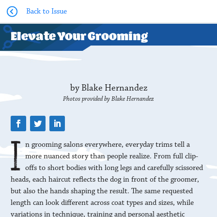
Back to Issue
Elevate Your Grooming
by Blake Hernandez
Photos provided by Blake Hernandez
n grooming salons everywhere, everyday trims tell a
more nuanced story than people realize. From full clip-
offs to short bodies with long legs and carefully scissored
heads, each haircut reflects the dog in front of the groomer,
but also the hands shaping the result. The same requested
length can look different across coat types and sizes, while
variations in technique, training and personal aesthetic