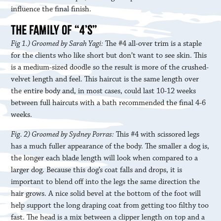
influence the final finish.
THE FAMILY OF “4’S”
Fig 1.) Groomed by Sarah Yagi:
The #4 all-over trim is a staple
for the clients who like short but don’t want to see skin. This
is a medium-sized doodle so the result is more of the crushed-
velvet length and feel. This haircut is the same length over
the entire body and, in most cases, could last 10-12 weeks
between full haircuts with a bath recommended the final 4-6
weeks.
Fig. 2) Groomed by Sydney Porras:
This #4 with scissored legs
has a much fuller appearance of the body. The smaller a dog is,
the longer each blade length will look when compared to a
larger dog. Because this dog’s coat falls and drops, it is
important to blend off into the legs the same direction the
hair grows. A nice solid bevel at the bottom of the foot will
help support the long draping coat from getting too filthy too
fast. The head is a mix between a clipper length on top and a