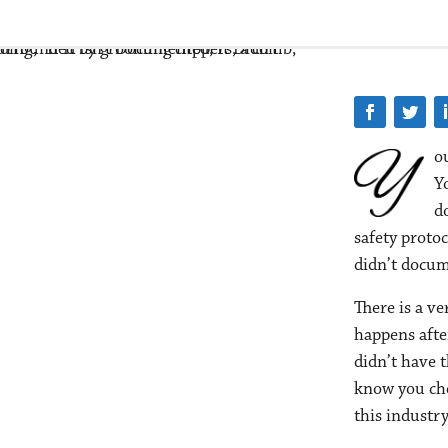
ou
Yo
d
safety protoc
didn’t docume
There is a ve
happens afte
didn’t have 
know you che
this industry