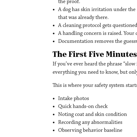
the proof.
A dog has skin irritation under the
that was already there.
A cleaning protocol gets questioned
A handling concern is raised. You
Documentation removes the guessw
The First Five Minutes
If you’ve ever heard the phrase “slow i
everything you need to know, but only 
This is where your safety system star
Intake photos
Quick hands-on check
Noting coat and skin condition
Recording any abnormalities
Observing behavior baseline