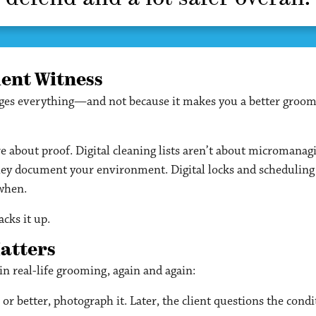
lent Witness
nges everything—and not because it makes you a better groom
e about proof. Digital cleaning lists aren’t about micromana
hey document your environment. Digital locks and scheduling s
 when.
cks it up.
Matters
p in real-life grooming, again and again:
 or better, photograph it. Later, the client questions the con