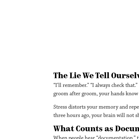
The Lie We Tell Oursel
“I’ll remember.” “I always check that.
groom after groom, your hands know w
Stress distorts your memory and repeti
three hours ago, your brain will not s
What Counts as Docu
When people hear “documentation,” th