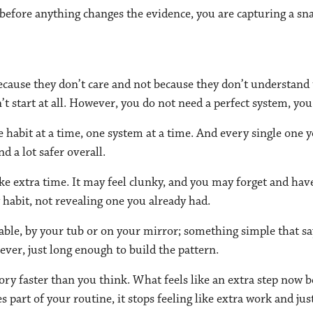
 before anything changes the evidence, you are capturing a sn
ause they don’t care and not because they don’t understand th
n’t start at all. However, you do not need a perfect system, you
habit at a time, one system at a time. And every single one yo
nd a lot safer overall.
take extra time. It may feel clunky, and you may forget and have
habit, not revealing one you already had.
table, by your tub or on your mirror; something simple that sa
orever, just long enough to build the pattern.
ory faster than you think. What feels like an extra step no
es part of your routine, it stops feeling like extra work and 