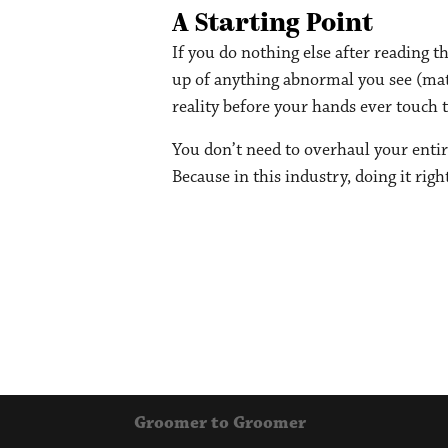
A Starting Point
If you do nothing else after reading th
up of anything abnormal you see (mats,
reality before your hands ever touch t
You don’t need to overhaul your entir
Because in this industry, doing it rig
Groomer to Groomer