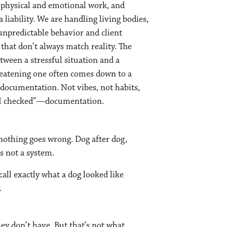
physical and emotional work, and
a liability. We are handling living bodies,
 unpredictable behavior and client
that don’t always match reality. The
tween a stressful situation and a
eatening one often comes down to a
: documentation. Not vibes, not habits,
r I checked”—documentation.
, nothing goes wrong. Dog after dog,
s not a system.
all exactly what a dog looked like
.
y don’t have. But that’s not what