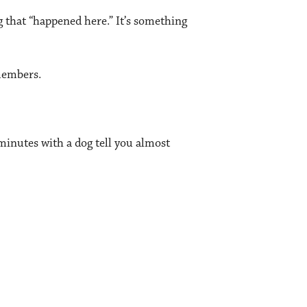
g that “happened here.” It’s something
members.
e minutes with a dog tell you almost