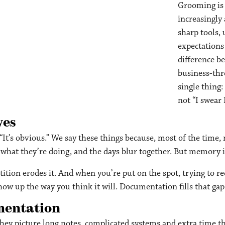
Grooming is 
increasingly 
sharp tools,
expectations 
difference be
business-thr
single thing
not “I swea
ves
” “It’s obvious.” We say these things because, most of the time
hat they’re doing, and the days blur together. But memory i
tion erodes it. And when you’re put on the spot, trying to rec
how up the way you think it will. Documentation fills that gap
mentation
ey picture long notes, complicated systems and extra time the