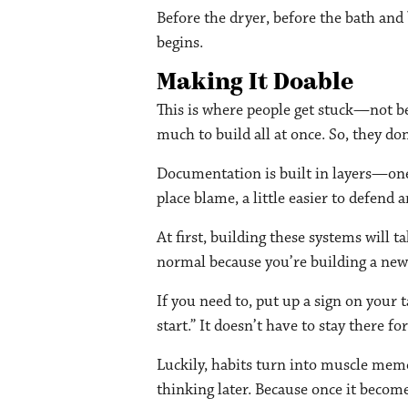
Before the dryer, before the bath and
begins.
Making It Doable
This is where people get stuck—not bec
much to build all at once. So, they do
Documentation is built in layers—one 
place blame, a little easier to defend a
At first, building these systems will 
normal because you’re building a new 
If you need to, put up a sign on your 
start.” It doesn’t have to stay there f
Luckily, habits turn into muscle mem
thinking later. Because once it becom