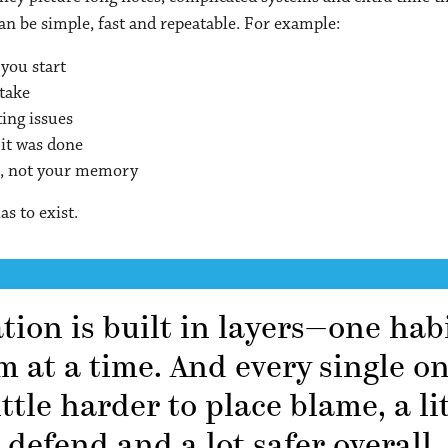
n be simple, fast and repeatable. For example:
you start
ntake
ting issues
 it was done
k, not your memory
as to exist.
on is built in layers—one habi
m at a time. And every single o
ittle harder to place blame, a lit
defend and a lot safer overall.