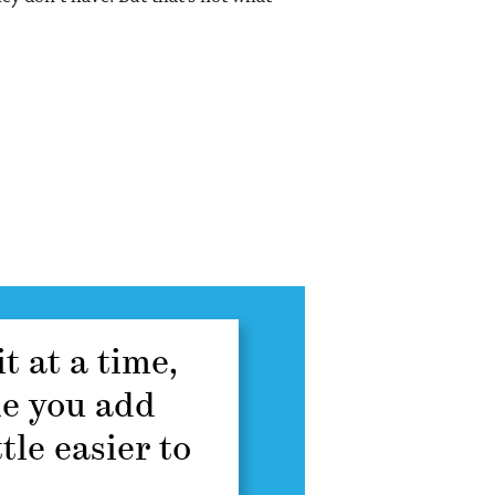
t at a time,
ne you add
tle easier to