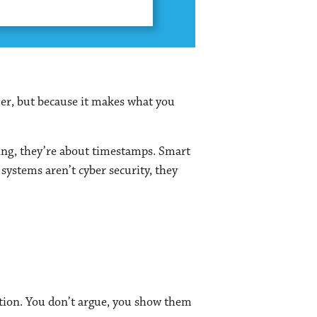
er, but because it makes what you
ging, they’re about timestamps. Smart
ystems aren’t cyber security, they
dition. You don’t argue, you show them