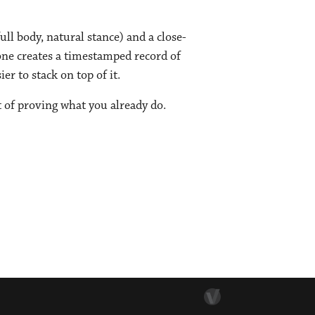
ull body, natural stance) and a close-
lone creates a timestamped record of
r to stack on top of it.
t of proving what you already do.