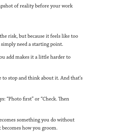
apshot of reality before your work
e risk, but because it feels like too
 simply need a starting point.
u add makes it a little harder to
 to stop and think about it. And that’s
ys: “Photo first” or “Check. Then
w becomes something you do without
just becomes how you groom.