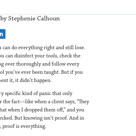
by Stephenie Calhoun
 can do everything right and still lose.
u can disinfect your tools, check the
og over thoroughly and follow every
ol you’ve ever been taught. But if you
nt it, it didn’t happen.
ry specific kind of panic that only
r the fact—like when a client says, “They
that when I dropped them off,” and you
cked. But knowing isn’t proof. And in
, proof is everything.