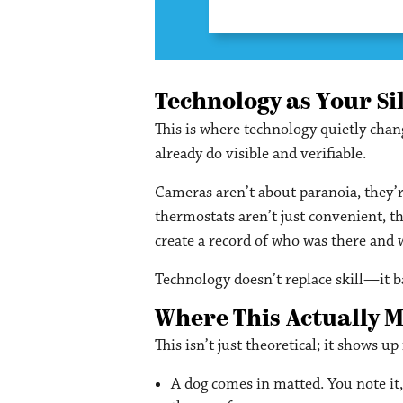
Technology as Your Si
This is where technology quietly cha
already do visible and verifiable.
Cameras aren’t about paranoia, they’r
thermostats aren’t just convenient, t
create a record of who was there and
Technology doesn’t replace skill—it ba
Where This Actually 
This isn’t just theoretical; it shows u
A dog comes in matted. You note it,