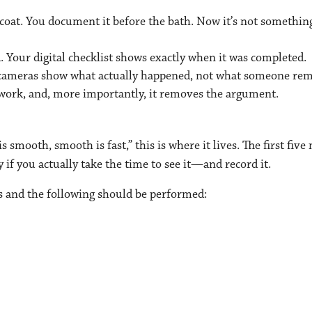
 coat. You document it before the bath. Now it’s not somethin
. Your digital checklist shows exactly when it was completed.
r cameras show what actually happened, not what someone re
ork, and, more importantly, it removes the argument.
s smooth, smooth is fast,” this is where it lives. The first fiv
if you actually take the time to see it—and record it.
ts and the following should be performed: