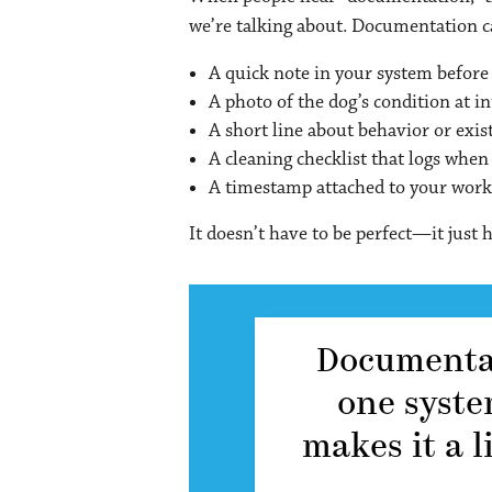
we’re talking about. Documentation ca
A quick note in your system before 
A photo of the dog’s condition at i
A short line about behavior or exis
A cleaning checklist that logs when
A timestamp attached to your wor
It doesn’t have to be perfect—it just h
Documentati
one syste
makes it a l