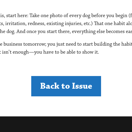
is, start here: Take one photo of every dog before you begin (f
 irritation, redness, existing injuries, etc.) That one habit a
he dog. And once you start there, everything else becomes easie
e business tomorrow; you just need to start building the habi
ht isn’t enough—you have to be able to show it.
Back to Issue