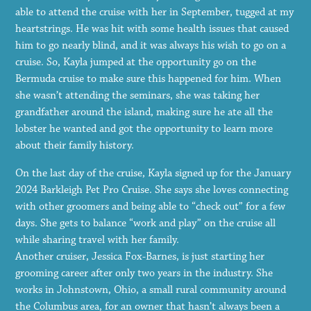
able to attend the cruise with her in September, tugged at my
heartstrings. He was hit with some health issues that caused
him to go nearly blind, and it was always his wish to go on a
cruise. So, Kayla jumped at the opportunity go on the
Bermuda cruise to make sure this happened for him. When
she wasn’t attending the seminars, she was taking her
grandfather around the island, making sure he ate all the
lobster he wanted and got the opportunity to learn more
about their family history.
On the last day of the cruise, Kayla signed up for the January
2024 Barkleigh Pet Pro Cruise. She says she loves connecting
with other groomers and being able to “check out” for a few
days. She gets to balance “work and play” on the cruise all
while sharing travel with her family.
Another cruiser, Jessica Fox-Barnes, is just starting her
grooming career after only two years in the industry. She
works in Johnstown, Ohio, a small rural community around
the Columbus area, for an owner that hasn’t always been a