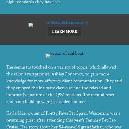
high standards they have set.
LEARN MORE
The seminars touched on a variety of topics, which allowed
the salon’s receptionist, Ashley Fontenot, to gain more
knowledge for more effective client communication. They said
they enjoyed the intimate class size and the relaxed and
informative nature of the Q&A sessions. The mental reset
and team building were just added bonuses!
Kayla Mae, owner of Pretty Paws Pet Spa in Wisconsin, was a
returning guest after attending this year’s January Pet Pro
Cruise. Her story about her 84-year-old grandfather, who was