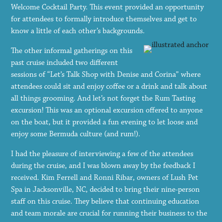
Welcome Cocktail Party. This event provided an opportunity
for attendees to formally introduce themselves and get to
know a little of each other’s backgrounds.
The other informal gatherings on this
past cruise included two different
sessions of “Let’s Talk Shop with Denise and Corina” where
attendees could sit and enjoy coffee or a drink and talk about
all things grooming. And let’s not forget the Rum Tasting
excursion! This was an optional excursion offered to anyone
on the boat, but it provided a fun evening to let loose and
enjoy some Bermuda culture (and rum!).
I had the pleasure of interviewing a few of the attendees
during the cruise, and I was blown away by the feedback I
received. Kim Ferrell and Ronni Ribar, owners of Lush Pet
Spa in Jacksonville, NC, decided to bring their nine-person
staff on this cruise. They believe that continuing education
and team morale are crucial for running their business to the