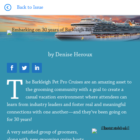
Back to Issue
by Denise Heroux
he Barkleigh Pet Pro Cruises are an amazing asset to
the grooming community with a goal to create a
casual vacation environment where attendees can
learn from industry leaders and foster real and meaningful
connections with one another—and they’ve been going on
for 30 years!
A very satisfied group of groomers,
along with new grooming cruise hosts