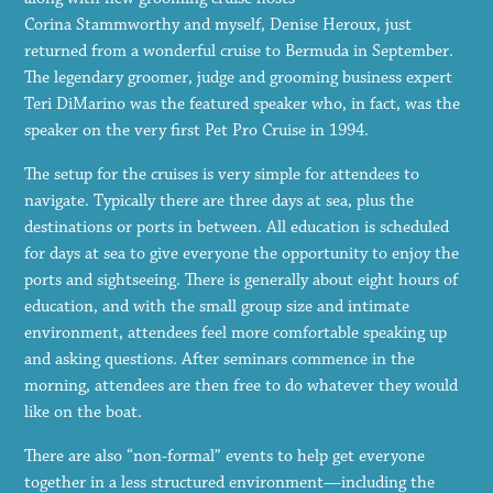
Corina Stammworthy and myself, Denise Heroux, just
returned from a wonderful cruise to Bermuda in September.
The legendary groomer, judge and grooming business expert
Teri DiMarino was the featured speaker who, in fact, was the
speaker on the very first Pet Pro Cruise in 1994.
The setup for the cruises is very simple for attendees to
navigate. Typically there are three days at sea, plus the
destinations or ports in between. All education is scheduled
for days at sea to give everyone the opportunity to enjoy the
ports and sightseeing. There is generally about eight hours of
education, and with the small group size and intimate
environment, attendees feel more comfortable speaking up
and asking questions. After seminars commence in the
morning, attendees are then free to do whatever they would
like on the boat.
There are also “non-formal” events to help get everyone
together in a less structured environment—including the