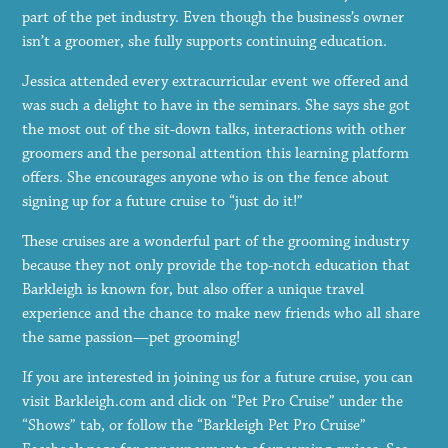
part of the pet industry. Even though the business’s owner
isn’t a groomer, she fully supports continuing education.
Jessica attended every extracurricular event we offered and
was such a delight to have in the seminars. She says she got
the most out of the sit-down talks, interactions with other
groomers and the personal attention this learning platform
offers. She encourages anyone who is on the fence about
signing up for a future cruise to “just do it!”
These cruises are a wonderful part of the grooming industry
because they not only provide the top-notch education that
Barkleigh is known for, but also offer a unique travel
experience and the chance to make new friends who all share
the same passion—pet grooming!
If you are interested in joining us for a future cruise, you can
visit Barkleigh.com and click on “Pet Pro Cruise” under the
“Shows” tab, or follow the “Barkleigh Pet Pro Cruise”