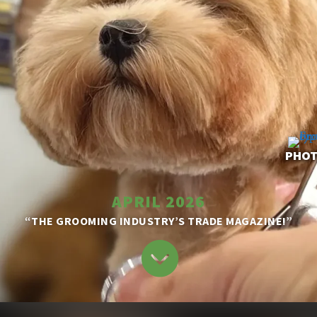
PHOT
APRIL 2026
“THE GROOMING INDUSTRY’S TRADE MAGAZINE!”
