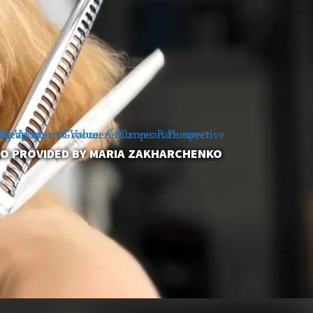
O PROVIDED BY MARIA ZAKHARCHENKO