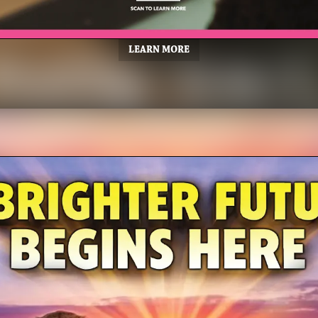
LEARN MORE