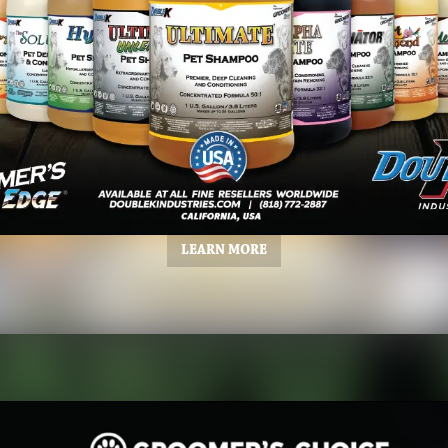
LEARN MORE